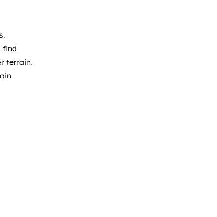
s.
 find
 terrain.​
ain