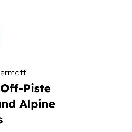
dermatt
Off-Piste
and Alpine
s