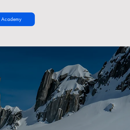
n Academy