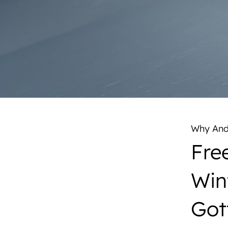
Why Ande
Free
Win
Got