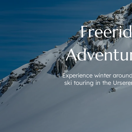
Freerid
Adventur
Experience winter aroun
ski touring in the Urser