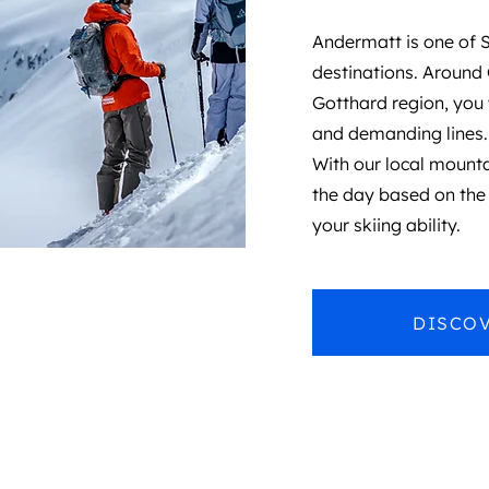
Andermatt is one of S
destinations. Around
Gotthard region, you 
and demanding lines.
With our local mountai
the day based on the 
your skiing ability.
DISCOV