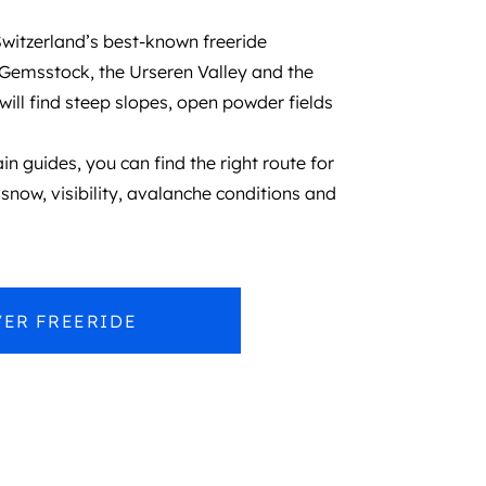
witzerland’s best-known freeride
 Gemsstock, the Urseren Valley and the
will find steep slopes, open powder fields
n guides, you can find the right route for
snow, visibility, avalanche conditions and
ER FREERIDE