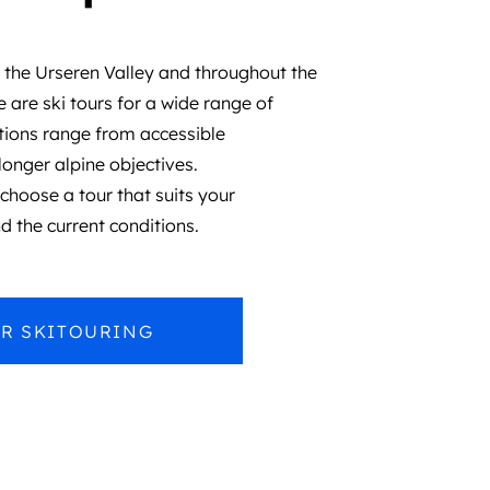
 the Urseren Valley and throughout the
 are ski tours for a wide range of
ions range from accessible
longer alpine objectives.
hoose a tour that suits your
d the current conditions.
R SKITOURING