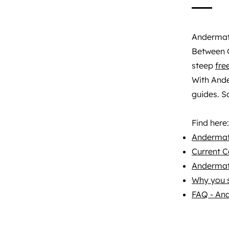
Andermatt
Between G
steep
fre
With And
guides. Sa
Find here:
Andermatt
Current C
Andermat
Why you 
FAQ - An