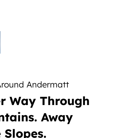
 Around Andermatt
er Way Through
ntains. Away
 Slopes.