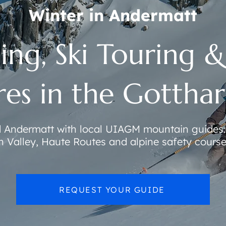
Winter in Andermatt
ing, Ski Touring 
es in the Gottha
d Andermatt with local UIAGM mountain guides: 
en Valley, Haute Routes and alpine safety course
REQUEST YOUR GUIDE