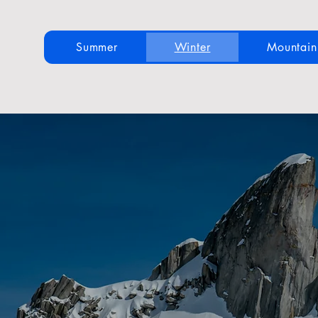
Summer
Winter
Mountai