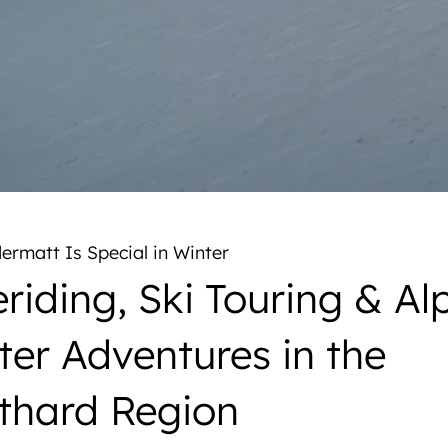
rmatt Is Special in Winter
riding, Ski Touring & Al
ter Adventures in the
thard Region