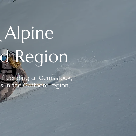
& Alpine
rd Region
freeriding at Gemsstock,
s in the Gotthard region.