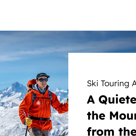
Ski Touring
A Quiet
the Mou
from the