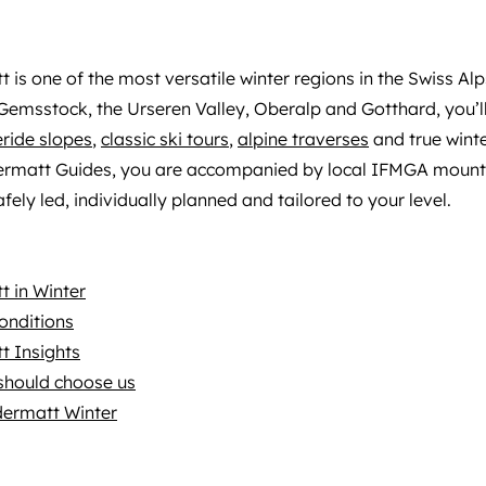
 is one of the most versatile winter regions in the Swiss Alp
emsstock, the Urseren Valley, Oberalp and Gotthard, you’ll
eride slopes
,
classic ski tours
,
alpine traverses
and true winter
ermatt Guides, you are accompanied by local IFMGA mount
fely led, individually planned and tailored to your level.
 in Winter
onditions
t Insights
should choose us
dermatt Winter