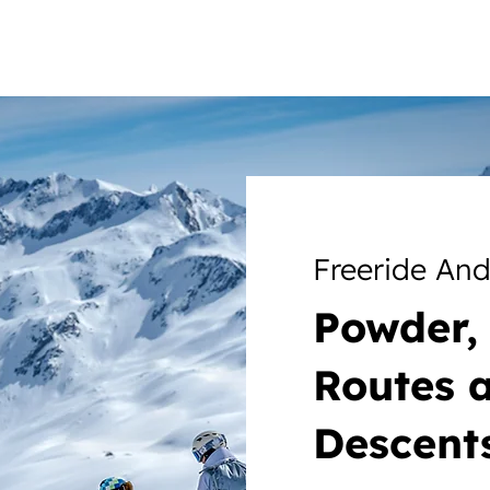
Freeride An
Powder, 
Routes 
Descent