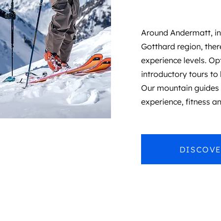
Around Andermatt, in
Gotthard region, there
experience levels.
Opt
introductory tours to 
Our mountain guides c
experience, fitness an
DISCOVE