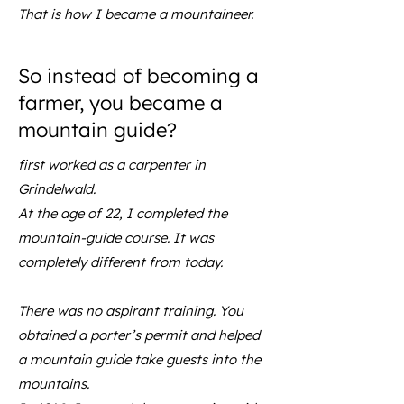
That is how I became a mountaineer.
So instead of becoming a
farmer, you became a
mountain guide?
first worked as a carpenter in
Grindelwald.
At the age of 22, I completed the
mountain-guide course. It was
completely different from today.
There was no aspirant training. You
obtained a porter’s permit and helped
a mountain guide take guests into the
mountains.