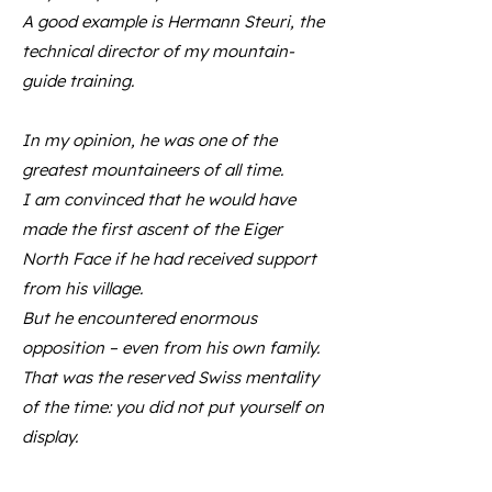
A good example is Hermann Steuri, the
technical director of my mountain-
guide training.
In my opinion, he was one of the
greatest mountaineers of all time.
I am convinced that he would have
made the first ascent of the Eiger
North Face if he had received support
from his village.
But he encountered enormous
opposition – even from his own family.
That was the reserved Swiss mentality
of the time: you did not put yourself on
display.