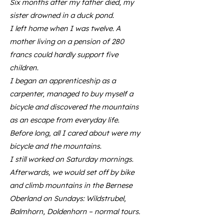
Six months after my father died, my
sister drowned in a duck pond.
I left home when I was twelve. A
mother living on a pension of 280
francs could hardly support five
children.
I began an apprenticeship as a
carpenter, managed to buy myself a
bicycle and discovered the mountains
as an escape from everyday life.
Before long, all I cared about were my
bicycle and the mountains.
I still worked on Saturday mornings.
Afterwards, we would set off by bike
and climb mountains in the Bernese
Oberland on Sundays: Wildstrubel,
Balmhorn, Doldenhorn – normal tours.