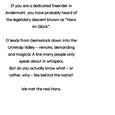
If you are a dedicated freerider in
Andermatt, you have probably heard of
the legendary descent known as “Hans
im Glück”.
It leads from Gemsstock down into the
Unteralp Valley – remote, demanding
and magical. A line many people only
speak about in whispers.
But do you actually know what – or
rather, who – lies behind the name?
We met the real Hans.