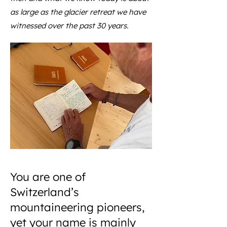
as large as the glacier retreat we have
witnessed over the past 30 years.
You are one of
Switzerland’s
mountaineering pioneers,
yet your name is mainly