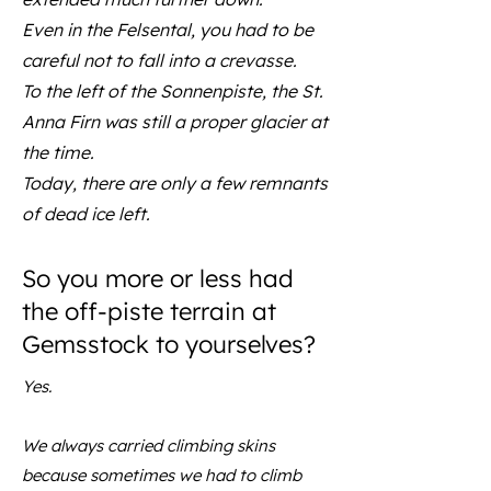
Even in the Felsental, you had to be
careful not to fall into a crevasse.
To the left of the Sonnenpiste, the St.
Anna Firn was still a proper glacier at
the time.
Today, there are only a few remnants
of dead ice left.
So you more or less had
the off-piste terrain at
Gemsstock to yourselves?
Yes.
We always carried climbing skins
because sometimes we had to climb