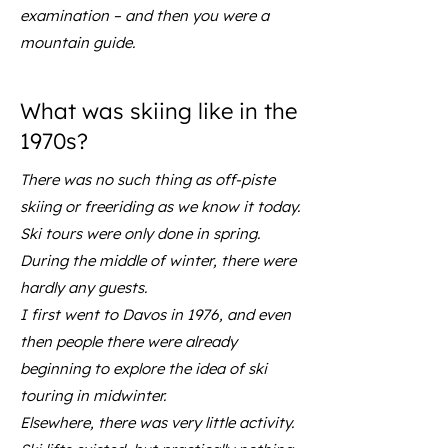
examination – and then you were a
mountain guide.
What was skiing like in the
1970s?
There was no such thing as off-piste
skiing or freeriding as we know it today.
Ski tours were only done in spring.
During the middle of winter, there were
hardly any guests.
I first went to Davos in 1976, and even
then people there were already
beginning to explore the idea of ski
touring in midwinter.
Elsewhere, there was very little activity.