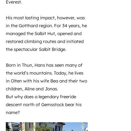
Everest.
His most lasting impact, however, was
in the Gotthard region. For 34 years, he
managed the Salbit Hut, opened and
restored climbing routes and initiated
the spectacular Salbit Bridge.
Born in Thun, Hans has seen many of
the world’s mountains. Today, he lives
in Olten with his wife Bea and their two
children, Aline and Jonas.
But why does a legendary freeride
descent north of Gemsstock bear his
name?