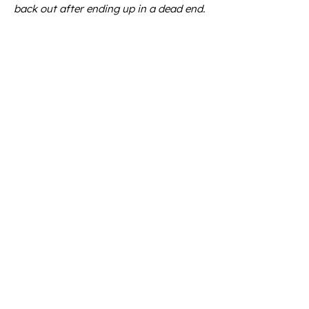
back out after ending up in a dead end.
The guests understood that we were
sometimes taking them into terrain
that was also unknown to us.
They were part of the process of
discovering new routes and descents.
Felsental
, Unteralp, Guspis,
Geissberg
,
Winterhorn – everything lay untouched
in front of us.
At the time, there was still a lift at
Winterhorn. We would sometimes
combine a descent through Guspis with
a direct continuation towards
Winterhorn, where another virtually
untouched mountain was waiting.