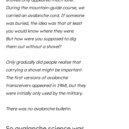
During the mountain-guide course, we
carried an avalanche cord. If someone
was buried, the idea was that at least
you would know where they were.
But how were you supposed to dig
them out without a shovel?
Only gradually did people realise that
carrying a shovel might be important.
The first versions of avalanche
transceivers appeared in 1968, but they
were initially only used by the military.
There was no avalanche bulletin.
So avalanche science was