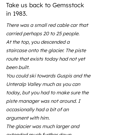
Take us back to Gemsstock
in 1983.
There was a small red cable car that
carried perhaps 20 to 25 people.
At the top, you descended a
staircase onto the glacier. The piste
route that exists today had not yet
been built.
You could ski towards Guspis and the
Unteralp Valley much as you can
today, but you had to make sure the
piste manager was not around. I
occasionally had a bit of an
argument with him.
The glacier was much larger and
extended much further down.