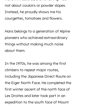
not about couloirs or powder slopes.
Instead, he proudly shows me his
courgettes, tomatoes and flowers.
Hans belongs to a generation of Alpine
pioneers who achieved extraordinary
things without making much noise
about them.
In the 1970s, he was among the first
climbers to repeat major routes,
including the Japanese Direct Route on
the Eiger North Face. He completed the
first winter ascent of the north face of
Les Droites and later took part in an
expedition to the south face of Mount