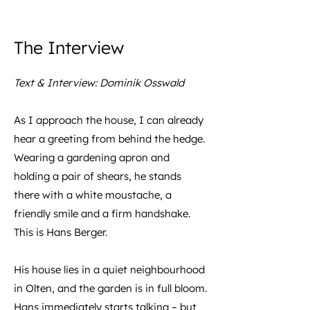
The Interview
Text & Interview: Dominik Osswald
As I approach the house, I can already
hear a greeting from behind the hedge.
Wearing a gardening apron and
holding a pair of shears, he stands
there with a white moustache, a
friendly smile and a firm handshake.
This is Hans Berger.
His house lies in a quiet neighbourhood
in Olten, and the garden is in full bloom.
Hans immediately starts talking – but