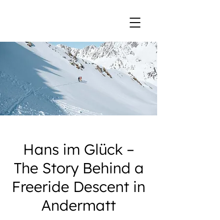
Hans im Glück –
The Story Behind a
Freeride Descent in
Andermatt