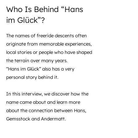
Who Is Behind “Hans
im Glück”?
The names of freeride descents often
originate from memorable experiences,
local stories or people who have shaped
the terrain over many years.
“Hans im Glück” also has a very
personal story behind it.
In this interview, we discover how the
name came about and learn more
about the connection between Hans,
Gemsstock and Andermatt.