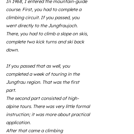
In 1968, I entered the mountain-guide
course. First, you had to complete a
climbing circuit. If you passed, you
went directly to the Jungfraujoch.
There, you had to climb a slope on skis,
complete two kick turns and ski back
down.
If you passed that as well, you
completed a week of touring in the
Jungfrau region. That was the first
part.
The second part consisted of high-
alpine tours. There was very little formal
instruction; it was more about practical
application.
After that came a climbing