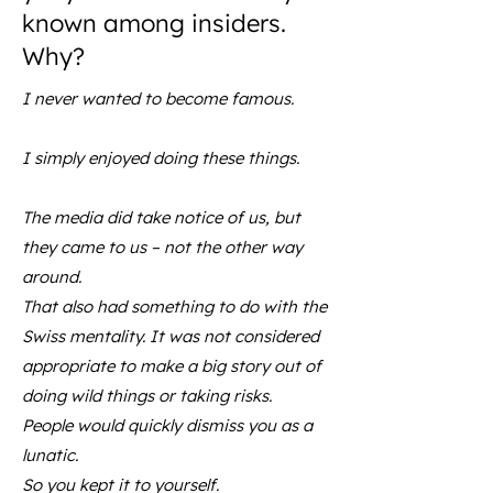
known among insiders.
Why?
I never wanted to become famous.
I simply enjoyed doing these things.
The media did take notice of us, but
they came to us – not the other way
around.
That also had something to do with the
Swiss mentality. It was not considered
appropriate to make a big story out of
doing wild things or taking risks.
People would quickly dismiss you as a
lunatic.
So you kept it to yourself.