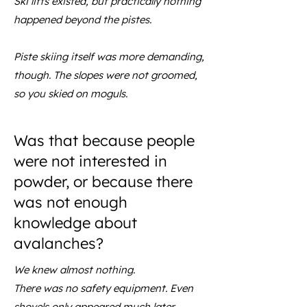
Ski lifts existed, but practically nothing
happened beyond the pistes.
Piste skiing itself was more demanding,
though. The slopes were not groomed,
so you skied on moguls.
Was that because people
were not interested in
powder, or because there
was not enough
knowledge about
avalanches?
We knew almost nothing.
There was no safety equipment. Even
shovels only appeared much later.