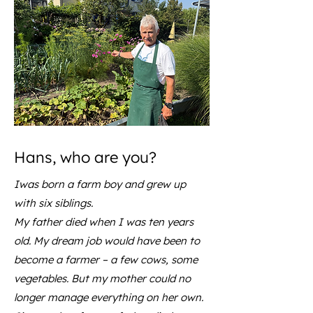
Hans, who are you?
Iwas born a farm boy and grew up
with six siblings.
My father died when I was ten years
old. My dream job would have been to
become a farmer – a few cows, some
vegetables. But my mother could no
longer manage everything on her own.