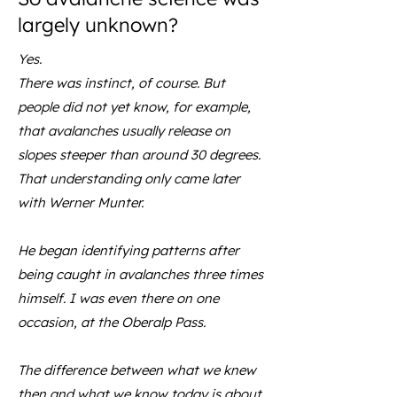
largely unknown?
Yes.
There was instinct, of course. But
people did not yet know, for example,
that avalanches usually release on
slopes steeper than around 30 degrees.
That understanding only came later
with Werner Munter.
He began identifying patterns after
being caught in avalanches three times
himself. I was even there on one
occasion, at the Oberalp Pass.
The difference between what we knew
then and what we know today is about