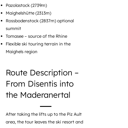
Pazolastock (2739m)
Maighelshütte (2313m)
Rossbodenstock (2837m) optional
summit
Tomasee – source of the Rhine
Flexible ski touring terrain in the
Maighels region
Route Description –
From Disentis into
the Maderanertal
After taking the lifts up to the Piz Ault
area, the tour leaves the ski resort and