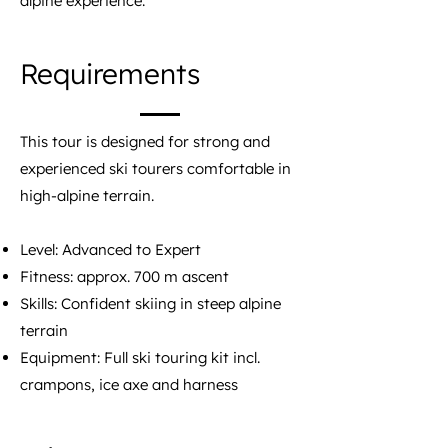
alpine experience.
Requirements
This tour is designed for strong and
experienced ski tourers comfortable in
high-alpine terrain.
Level: Advanced to Expert
Fitness: approx. 700 m ascent
Skills: Confident skiing in steep alpine
terrain
Equipment: Full ski touring kit incl.
crampons, ice axe and harness