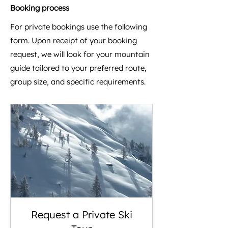
Booking process
For private bookings use the following
form. Upon receipt of your booking
request, we will look for your mountain
guide tailored to your preferred route,
group size, and specific requirements.​
Request a Private Ski