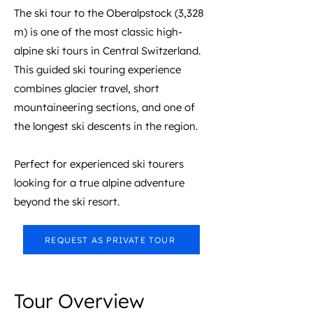
The ski tour to the Oberalpstock (3,328
m) is one of the most classic high-
alpine ski tours in Central Switzerland.
This guided ski touring experience
combines glacier travel, short
mountaineering sections, and one of
the longest ski descents in the region.
Perfect for experienced ski tourers
looking for a true alpine adventure
beyond the ski resort.
REQUEST AS PRIVATE TOUR
Tour Overview