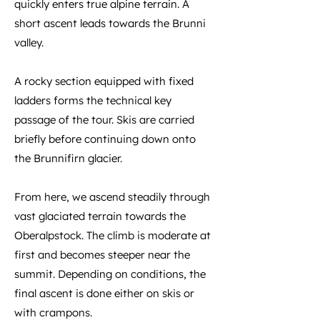
quickly enters true alpine terrain. A
short ascent leads towards the Brunni
valley.
A rocky section equipped with fixed
ladders forms the technical key
passage of the tour. Skis are carried
briefly before continuing down onto
the Brunnifirn glacier.
From here, we ascend steadily through
vast glaciated terrain towards the
Oberalpstock. The climb is moderate at
first and becomes steeper near the
summit. Depending on conditions, the
final ascent is done either on skis or
with crampons.