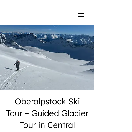
Oberalpstock Ski
Tour – Guided Glacier
Tour in Central