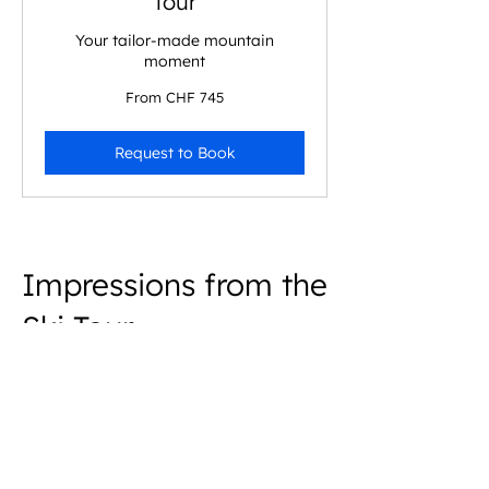
Tour
Your tailor-made mountain
moment
From
From CHF 745
745
Swiss
francs
Request to Book
Impressions from the
Ski Tour
Oberalpstock
A guided glacier ski tour experience in