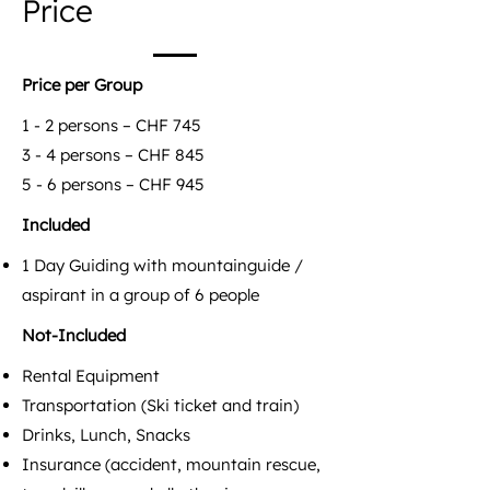
Price
Price per Group
1 - 2 persons – CHF 745
3 - 4 persons – CHF 845
5 - 6 persons – CHF 945
Included
1 Day Guiding with mountainguide /
aspirant in a group of 6 people
Not-Included
Rental Equipment
Transportation (Ski ticket and train)
Drinks, Lunch, Snacks
Insurance (accident, mountain rescue,