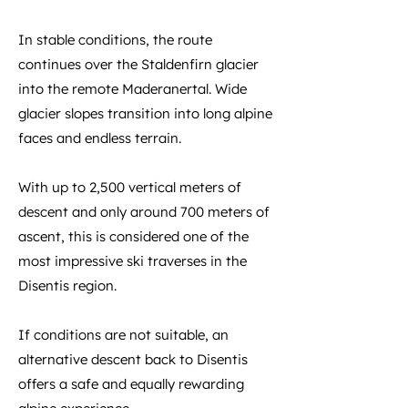
In stable conditions, the route
continues over the Staldenfirn glacier
into the remote Maderanertal. Wide
glacier slopes transition into long alpine
faces and endless terrain.
With up to 2,500 vertical meters of
descent and only around 700 meters of
ascent, this is considered one of the
most impressive ski traverses in the
Disentis region.
If conditions are not suitable, an
alternative descent back to Disentis
offers a safe and equally rewarding