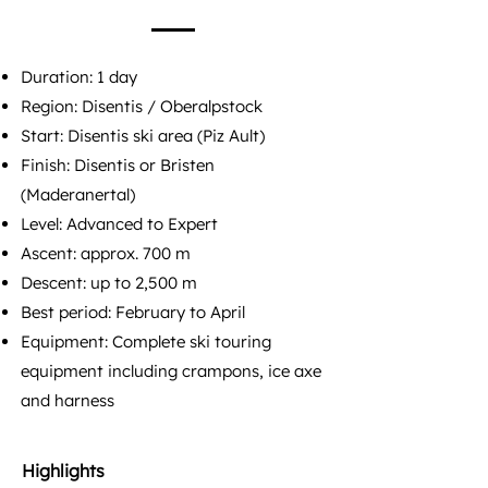
Duration: 1 day
Region: Disentis / Oberalpstock
Start: Disentis ski area (Piz Ault)
Finish: Disentis or Bristen
(Maderanertal)
Level: Advanced to Expert​
Ascent: approx. 700 m
Descent: up to 2,500 m
Best period: February to April
Equipment: Complete ski touring
equipment including crampons, ice axe
and harness
Highlights