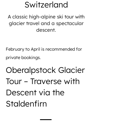
Switzerland
A classic high-alpine ski tour with
glacier travel and a spectacular
descent.
February to April is recommended for
private bookings.
Oberalpstock Glacier
Tour – Traverse with
Descent via the
Staldenfirn