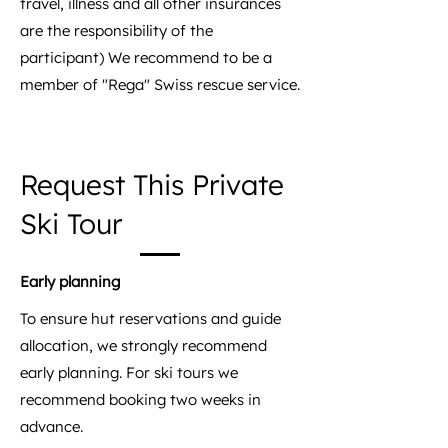
travel, illness and all other insurances
are the responsibility of the
participant) We recommend to be a
member of "Rega" Swiss rescue service.
Request This Private
Ski Tour
Early planning
To ensure hut reservations and guide
allocation, we strongly recommend
early planning. For ski tours we
recommend booking two weeks in
advance.